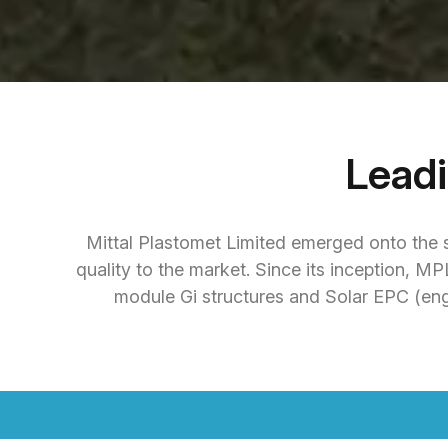
Lead
Mittal Plastomet Limited emerged onto the s
quality to the market. Since its inception, M
module Gi structures and Solar EPC (eng