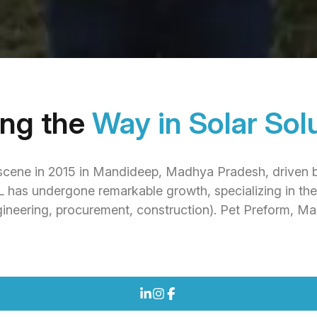
ing the
Way in Solar Sol
cene in 2015 in Mandideep, Madhya Pradesh, driven by 
PL has undergone remarkable growth, specializing in th
ineering, procurement, construction). Pet Preform, M
COMPANY PROFILE